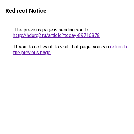
Redirect Notice
The previous page is sending you to
http://hdorg2.ru/article?today-89716878
.
If you do not want to visit that page, you can
return to
the previous page
.