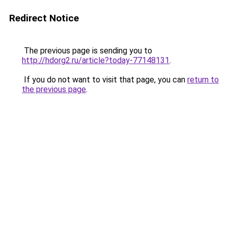
Redirect Notice
The previous page is sending you to
http://hdorg2.ru/article?today-77148131
.
If you do not want to visit that page, you can
return to
the previous page
.