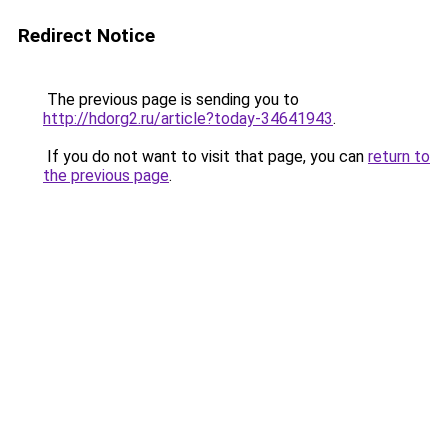
Redirect Notice
The previous page is sending you to
http://hdorg2.ru/article?today-34641943
.
If you do not want to visit that page, you can
return to
the previous page
.