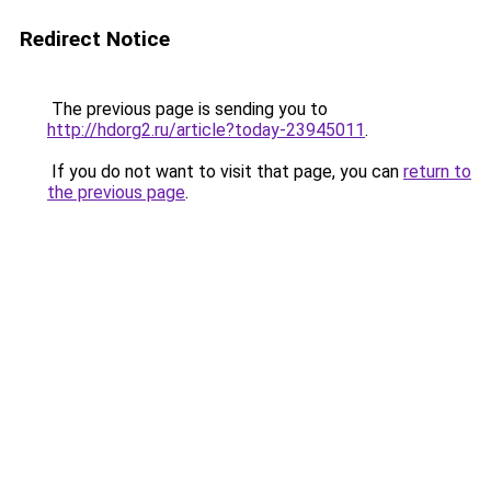
Redirect Notice
The previous page is sending you to
http://hdorg2.ru/article?today-23945011
.
If you do not want to visit that page, you can
return to
the previous page
.