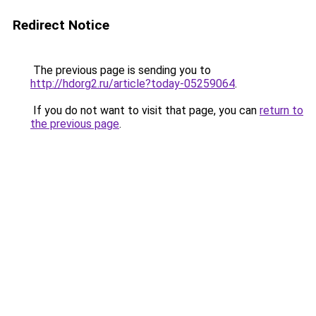
Redirect Notice
The previous page is sending you to
http://hdorg2.ru/article?today-05259064
.
If you do not want to visit that page, you can
return to
the previous page
.