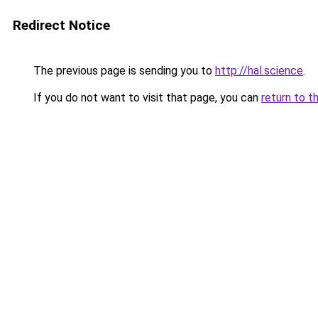
Redirect Notice
The previous page is sending you to
http://hal.science
.
If you do not want to visit that page, you can
return to t