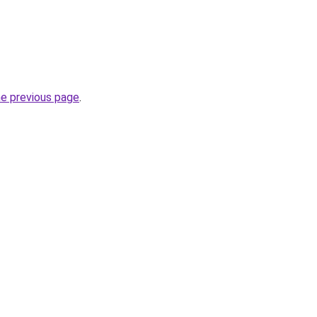
he previous page
.