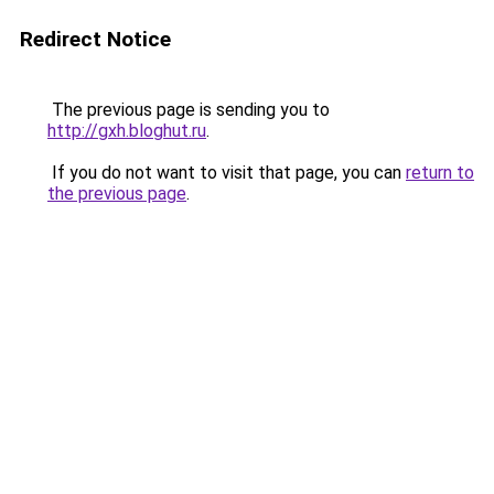
Redirect Notice
The previous page is sending you to
http://gxh.bloghut.ru
.
If you do not want to visit that page, you can
return to
the previous page
.