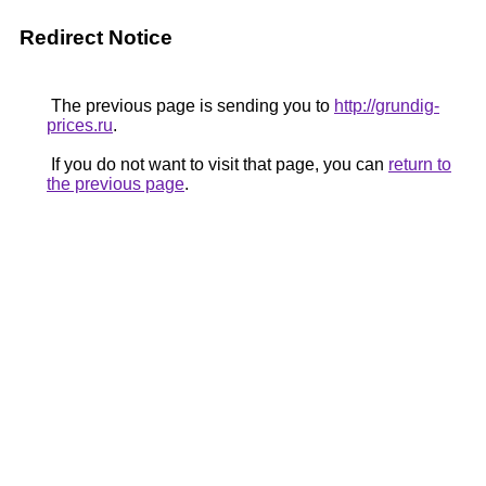
Redirect Notice
The previous page is sending you to
http://grundig-
prices.ru
.
If you do not want to visit that page, you can
return to
the previous page
.