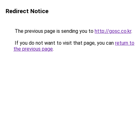
Redirect Notice
The previous page is sending you to
http://gosc.co.kr
.
If you do not want to visit that page, you can
return to
the previous page
.