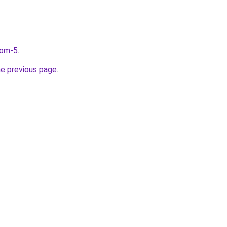
com-5
.
he previous page
.