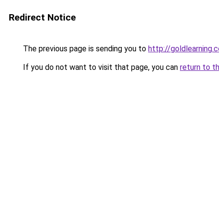
Redirect Notice
The previous page is sending you to
http://goldlearning.
If you do not want to visit that page, you can
return to t