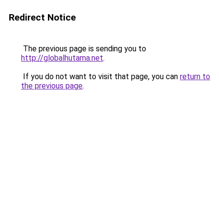
Redirect Notice
The previous page is sending you to
http://globalhutama.net
.
If you do not want to visit that page, you can
return to
the previous page
.