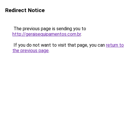
Redirect Notice
The previous page is sending you to
http://geraisequipamentos.com.br
.
If you do not want to visit that page, you can
return to
the previous page
.