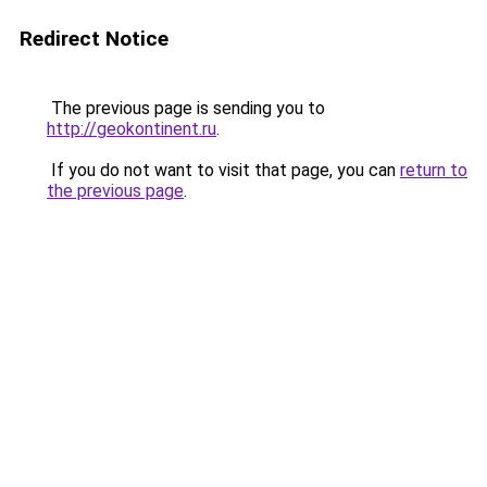
Redirect Notice
The previous page is sending you to
http://geokontinent.ru
.
If you do not want to visit that page, you can
return to
the previous page
.