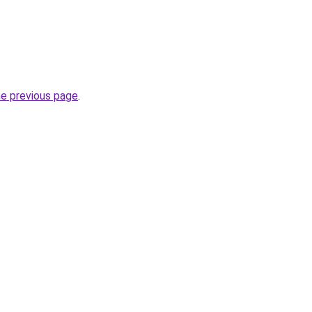
he previous page
.