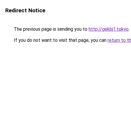
Redirect Notice
The previous page is sending you to
http://gekbj1.tokyo
.
If you do not want to visit that page, you can
return to t