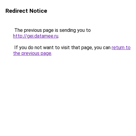
Redirect Notice
The previous page is sending you to
http://gei.datamee.ru
.
If you do not want to visit that page, you can
return to
the previous page
.