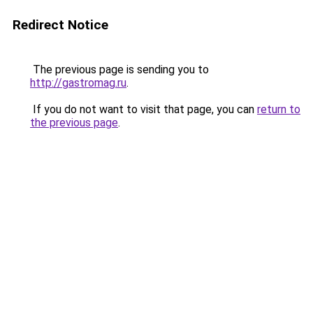
Redirect Notice
The previous page is sending you to
http://gastromag.ru
.
If you do not want to visit that page, you can
return to
the previous page
.