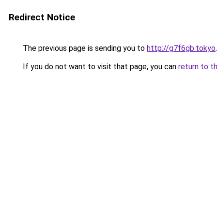
Redirect Notice
The previous page is sending you to
http://g7f6gb.tokyo
.
If you do not want to visit that page, you can
return to t