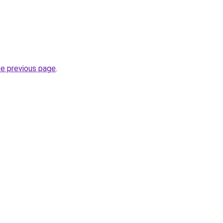
he previous page
.