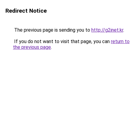
Redirect Notice
The previous page is sending you to
http://g2inet.kr
.
If you do not want to visit that page, you can
return to
the previous page
.