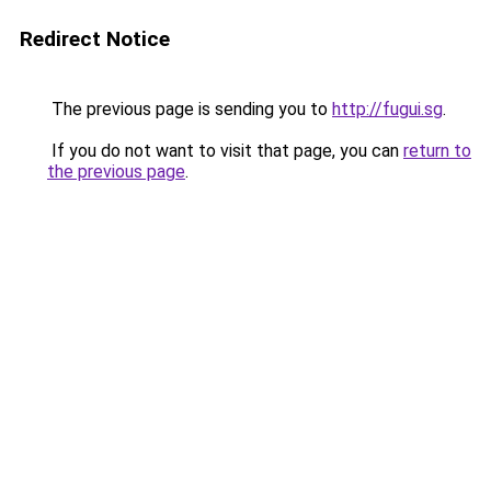
Redirect Notice
The previous page is sending you to
http://fugui.sg
.
If you do not want to visit that page, you can
return to
the previous page
.