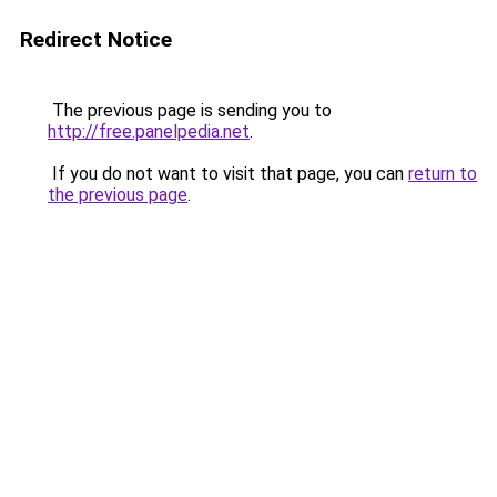
Redirect Notice
The previous page is sending you to
http://free.panelpedia.net
.
If you do not want to visit that page, you can
return to
the previous page
.