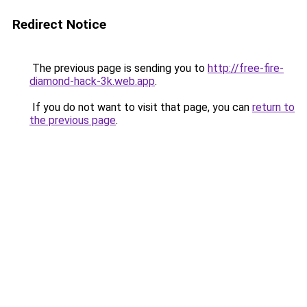
Redirect Notice
The previous page is sending you to
http://free-fire-
diamond-hack-3k.web.app
.
If you do not want to visit that page, you can
return to
the previous page
.