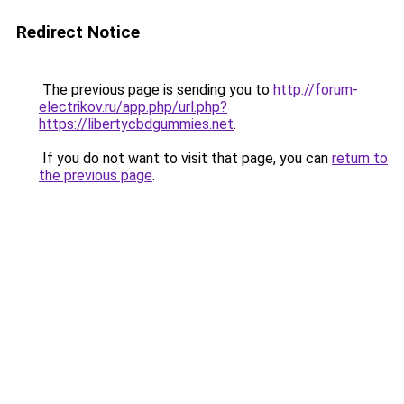
Redirect Notice
The previous page is sending you to
http://forum-
electrikov.ru/app.php/url.php?
https://libertycbdgummies.net
.
If you do not want to visit that page, you can
return to
the previous page
.