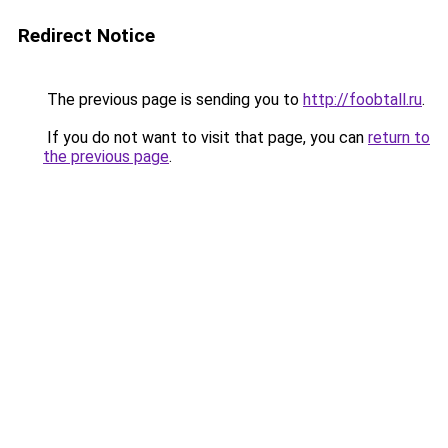
Redirect Notice
The previous page is sending you to
http://foobtall.ru
.
If you do not want to visit that page, you can
return to
the previous page
.