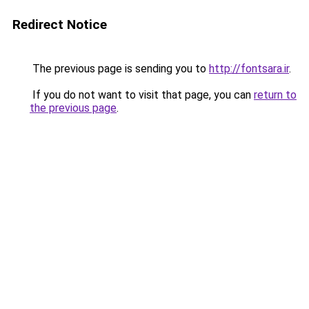
Redirect Notice
The previous page is sending you to
http://fontsara.ir
.
If you do not want to visit that page, you can
return to
the previous page
.