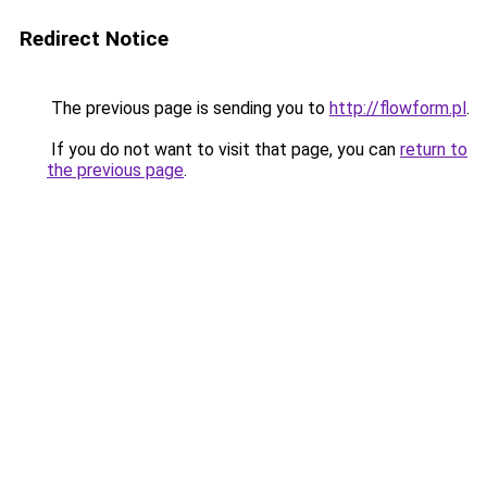
Redirect Notice
The previous page is sending you to
http://flowform.pl
.
If you do not want to visit that page, you can
return to
the previous page
.