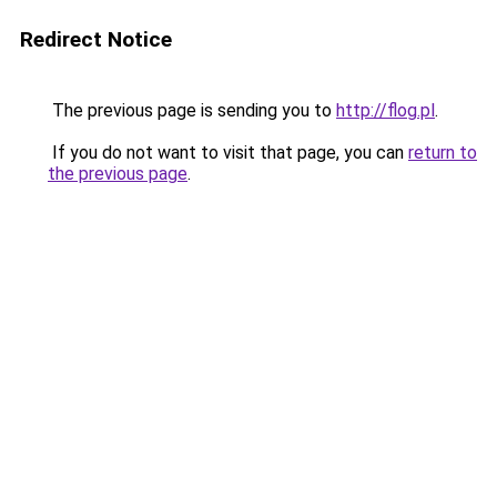
Redirect Notice
The previous page is sending you to
http://flog.pl
.
If you do not want to visit that page, you can
return to
the previous page
.