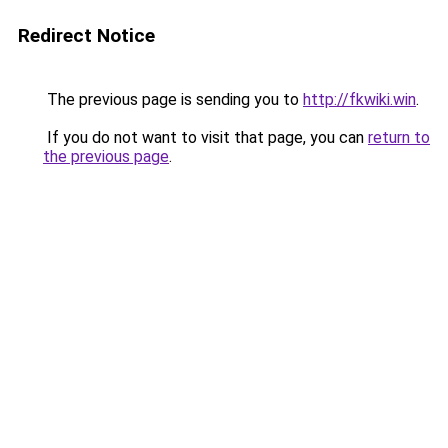
Redirect Notice
The previous page is sending you to
http://fkwiki.win
.
If you do not want to visit that page, you can
return to
the previous page
.