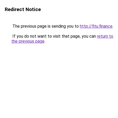
Redirect Notice
The previous page is sending you to
http://fitu.finance
.
If you do not want to visit that page, you can
return to
the previous page
.