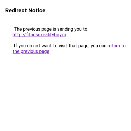
Redirect Notice
The previous page is sending you to
http://fitness.realityboy.ru
.
If you do not want to visit that page, you can
return to
the previous page
.