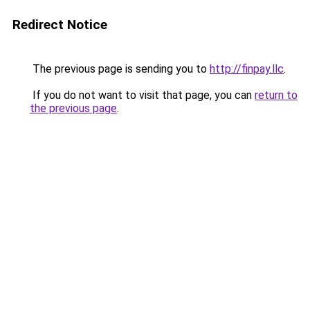
Redirect Notice
The previous page is sending you to
http://finpay.llc
.
If you do not want to visit that page, you can
return to
the previous page
.