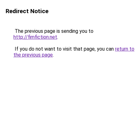
Redirect Notice
The previous page is sending you to
http://fimfiction.net
.
If you do not want to visit that page, you can
return to
the previous page
.