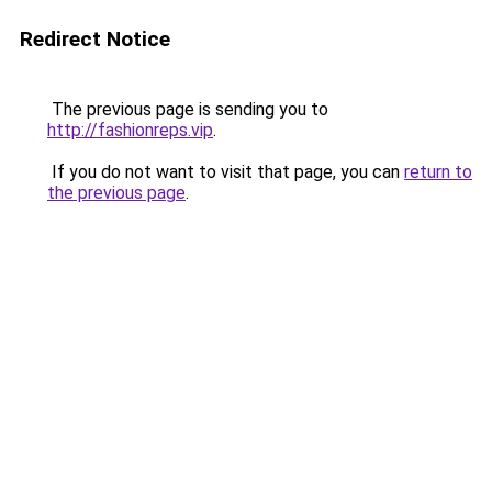
Redirect Notice
The previous page is sending you to
http://fashionreps.vip
.
If you do not want to visit that page, you can
return to
the previous page
.