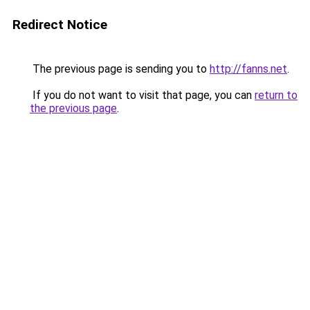
Redirect Notice
The previous page is sending you to
http://fanns.net
.
If you do not want to visit that page, you can
return to
the previous page
.