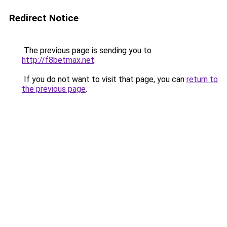
Redirect Notice
The previous page is sending you to
http://f8betmax.net
.
If you do not want to visit that page, you can
return to
the previous page
.