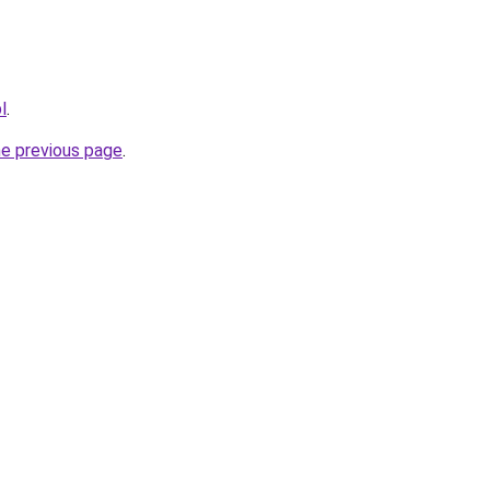
l
.
he previous page
.