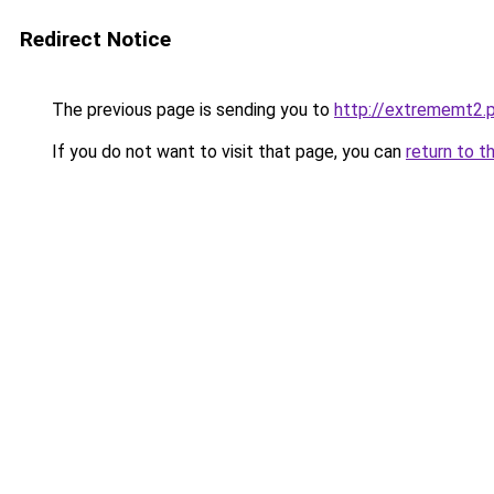
Redirect Notice
The previous page is sending you to
http://extrememt2.p
If you do not want to visit that page, you can
return to t