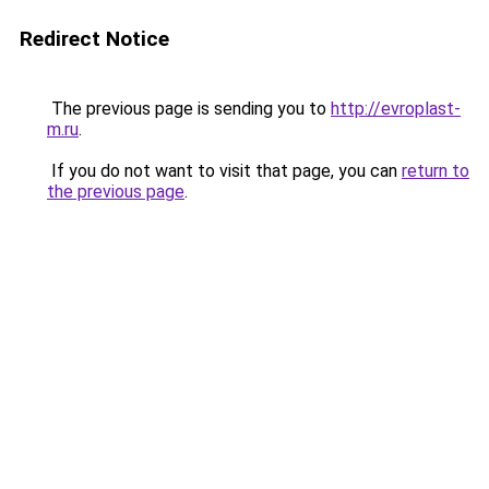
Redirect Notice
The previous page is sending you to
http://evroplast-
m.ru
.
If you do not want to visit that page, you can
return to
the previous page
.