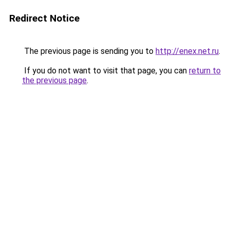
Redirect Notice
The previous page is sending you to
http://enex.net.ru
.
If you do not want to visit that page, you can
return to
the previous page
.