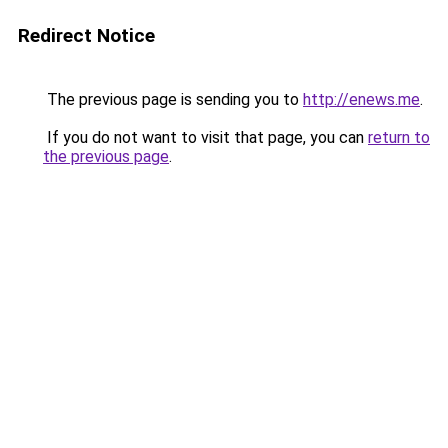
Redirect Notice
The previous page is sending you to
http://enews.me
.
If you do not want to visit that page, you can
return to
the previous page
.