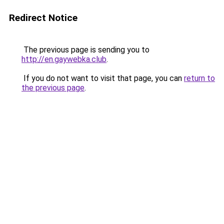
Redirect Notice
The previous page is sending you to
http://en.gaywebka.club
.
If you do not want to visit that page, you can
return to
the previous page
.