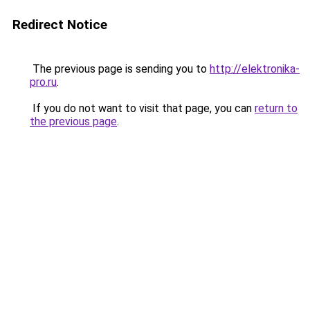
Redirect Notice
The previous page is sending you to
http://elektronika-
pro.ru
.
If you do not want to visit that page, you can
return to
the previous page
.