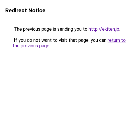
Redirect Notice
The previous page is sending you to
http://ekiten.jp
.
If you do not want to visit that page, you can
return to
the previous page
.