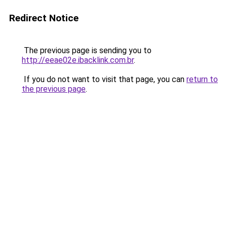
Redirect Notice
The previous page is sending you to
http://eeae02e.ibacklink.com.br
.
If you do not want to visit that page, you can
return to
the previous page
.