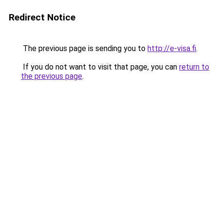
Redirect Notice
The previous page is sending you to
http://e-visa.fi
.
If you do not want to visit that page, you can
return to
the previous page
.