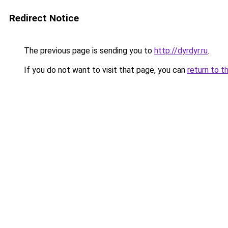
Redirect Notice
The previous page is sending you to
http://dyrdyr.ru
.
If you do not want to visit that page, you can
return to t