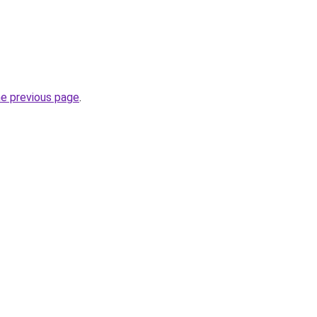
he previous page
.