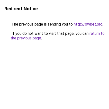
Redirect Notice
The previous page is sending you to
http://dwbet.pro
.
If you do not want to visit that page, you can
return to
the previous page
.