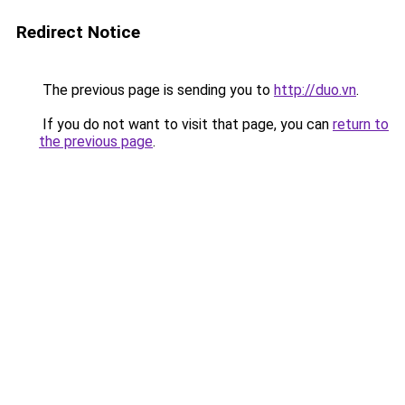
Redirect Notice
The previous page is sending you to
http://duo.vn
.
If you do not want to visit that page, you can
return to
the previous page
.