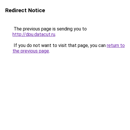
Redirect Notice
The previous page is sending you to
http://dpu.datacut.ru
.
If you do not want to visit that page, you can
return to
the previous page
.