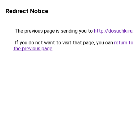
Redirect Notice
The previous page is sending you to
http://dosuchki.ru
.
If you do not want to visit that page, you can
return to
the previous page
.