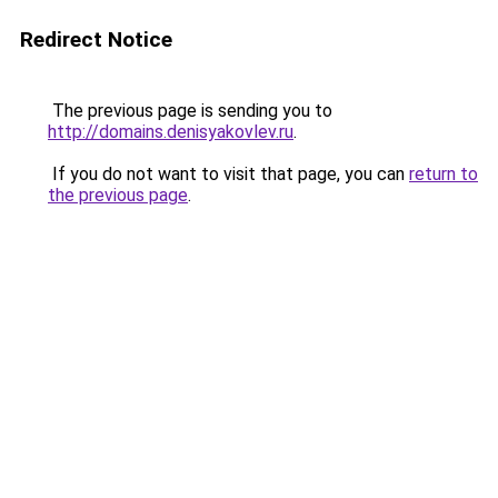
Redirect Notice
The previous page is sending you to
http://domains.denisyakovlev.ru
.
If you do not want to visit that page, you can
return to
the previous page
.