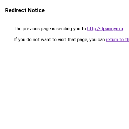
Redirect Notice
The previous page is sending you to
http://dj.sinicyn.ru
.
If you do not want to visit that page, you can
return to t