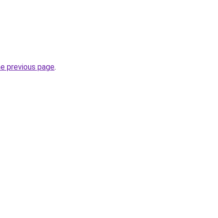
he previous page
.